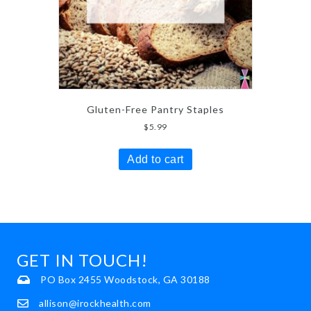
Gluten-Free Pantry Staples
$
5.99
Add to cart
GET IN TOUCH!
PO Box 2455 Woodstock, GA 30188
allison@irockhealth.com