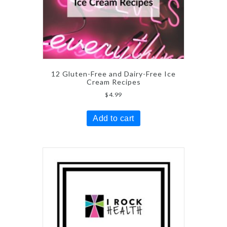
12 Gluten-Free and Dairy-Free Ice
Cream Recipes
$
4.99
Add to cart