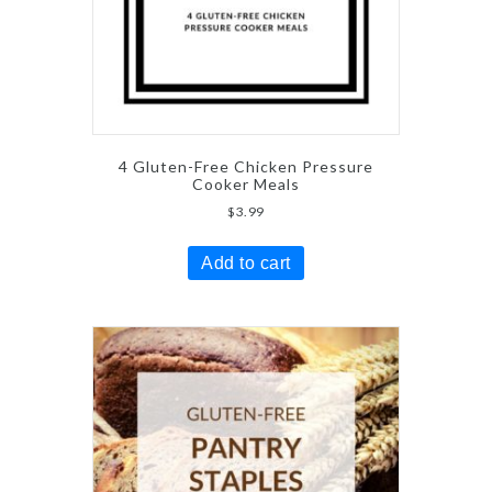
4 Gluten-Free Chicken Pressure
Cooker Meals
$
3.99
Add to cart