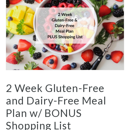
2 Week Gluten-Free
and Dairy-Free Meal
Plan w/ BONUS
Shopping List