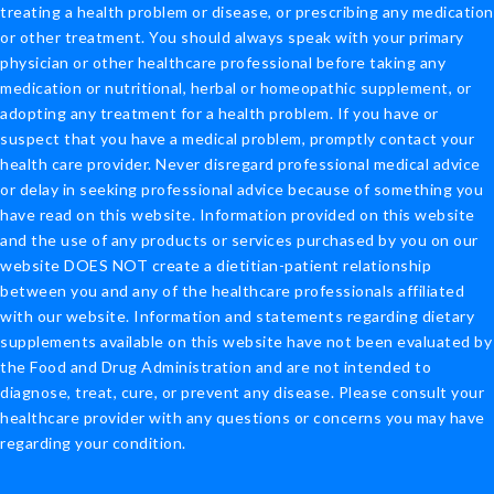
treating a health problem or disease, or prescribing any medication
or other treatment. You should always speak with your primary
physician or other healthcare professional before taking any
medication or nutritional, herbal or homeopathic supplement, or
adopting any treatment for a health problem. If you have or
suspect that you have a medical problem, promptly contact your
health care provider. Never disregard professional medical advice
or delay in seeking professional advice because of something you
have read on this website. Information provided on this website
and the use of any products or services purchased by you on our
website DOES NOT create a dietitian-patient relationship
between you and any of the healthcare professionals affiliated
with our website. Information and statements regarding dietary
supplements available on this website have not been evaluated by
the Food and Drug Administration and are not intended to
diagnose, treat, cure, or prevent any disease. Please consult your
healthcare provider with any questions or concerns you may have
regarding your condition.