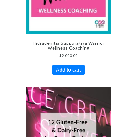
Hidradenitis Suppurativa Warrior
Wellness Coaching
$
2,000.00
Add to cart