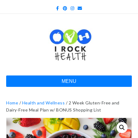
Facebook
Pinterest
Instagram
Email
MENU
Home
/
Health and Wellness
/ 2 Week Gluten-Free and
Dairy-Free Meal Plan w/ BONUS Shopping List