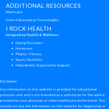
ADDITIONAL RESOURCES
Medscape
Oxford Biomedical Technologies
I ROCK HEALTH
Integrative Health & Wellness:
Eating Disorders
Hormones
Pilates / Fitness
Sports Nutrition
Hidradenitis Suppurativa Support
Disclaimer:
Any information on this website is provided for educational
purposes only and is not intended as a substitute for the advice
provided by your physician or other healthcare professional. You
should not use the information on this website for diagnosing or