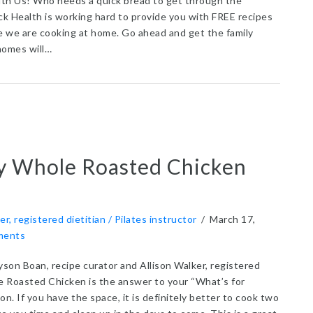
th Us! Who needs a quick bread to get through the
k Health is working hard to provide you with FREE recipes
me we are cooking at home. Go ahead and get the family
homes will…
t Applesauce Blender Bread
y Whole Roasted Chicken
er, registered dietitian / Pilates instructor
/
March 17,
ments
yson Boan, recipe curator and Allison Walker, registered
e Roasted Chicken is the answer to your “What’s for
on. If you have the space, it is definitely better to cook two