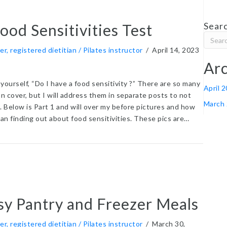
Searc
od Sensitivities Test
er, registered dietitian / Pilates instructor
/
April 14, 2023
Arc
yourself, “Do I have a food sensitivity ?” There are so many
April 
an cover, but I will address them in separate posts to not
March
 Below is Part 1 and will over my before pictures and how
an finding out about food sensitivities. These pics are…
t LEAP Food Sensitivities Test
sy Pantry and Freezer Meals
er, registered dietitian / Pilates instructor
/
March 30,