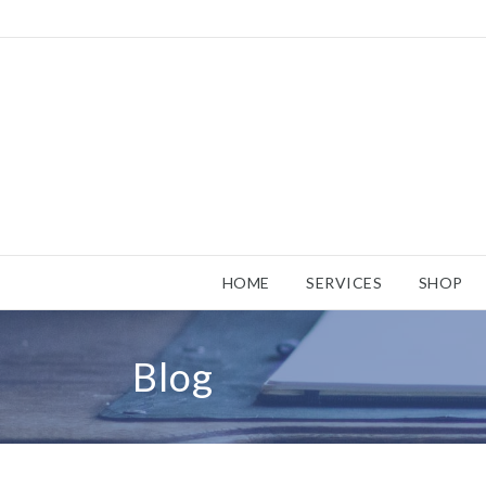
HOME
SERVICES
SHOP
Blog