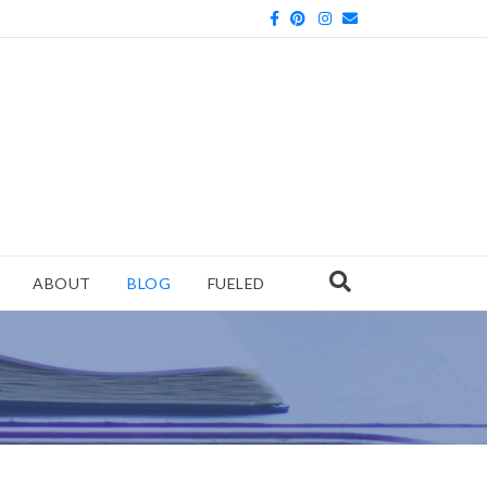
Facebook
Pinterest
Instagram
Email
ABOUT
BLOG
FUELED