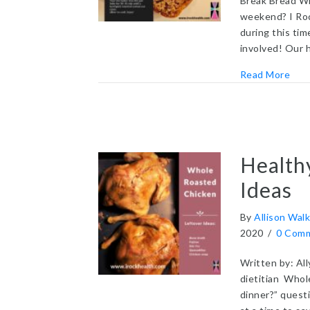
Break Bread Wi
weekend? I Roc
during this ti
involved! Our 
abou
Read More
Health
Ideas
By
Allison Walk
2020
/
0 Com
Written by: All
dietitian Whol
dinner?” questi