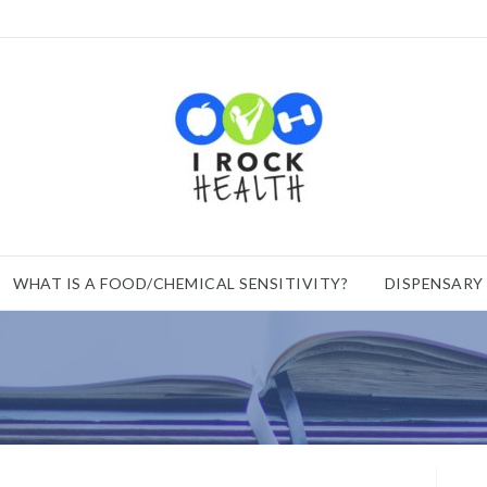
WHAT IS A FOOD/CHEMICAL SENSITIVITY?
DISPENSARY