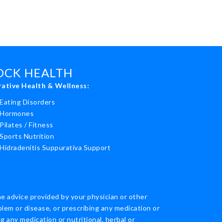
ROCK HEALTH
rative Health & Wellness:
Eating Disorders
Hormones
Pilates / Fitness
Sports Nutrition
Hidradenitis Suppurativa Support
he advice provided by your physician or other
blem or disease, or prescribing any medication or
 any medication or nutritional, herbal or