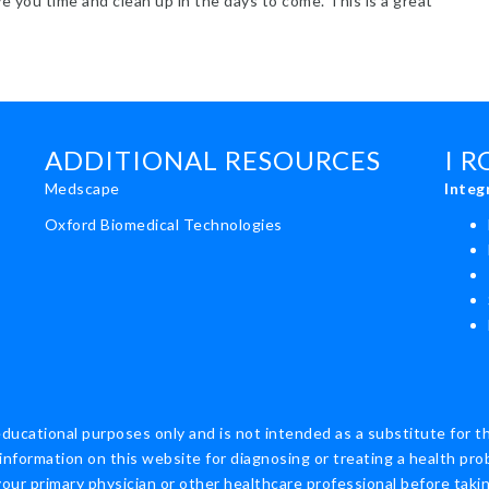
ve you time and clean up in the days to come. This is a great
t Healthy Whole Roasted Chicken Ideas
ADDITIONAL RESOURCES
I 
Medscape
Integ
Oxford Biomedical Technologies
educational purposes only and is not intended as a substitute for t
information on this website for diagnosing or treating a health pro
ur primary physician or other healthcare professional before taking