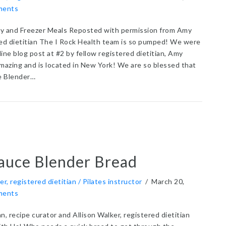
ments
y and Freezer Meals Reposted with permission from Amy
red dietitian The I Rock Health team is so pumped! We were
nline blog post at #2 by fellow registered dietitian, Amy
amazing and is located in New York! We are so blessed that
e Blender…
t 60+ Easy Pantry and Freezer Meals
auce Blender Bread
er, registered dietitian / Pilates instructor
/
March 20,
ments
n, recipe curator and Allison Walker, registered dietitian