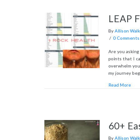
LEAP Fo
By
Allison Walk
/
0 Comments
Are you asking 
points that I c
overwhelm you.
my journey beg
abou
Read More
60+ Ea
By
Allison Walk