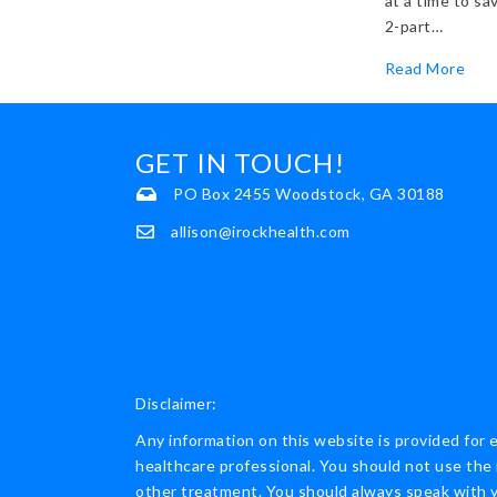
at a time to sa
2-part…
abou
Read More
GET IN TOUCH!
PO Box 2455 Woodstock, GA 30188
allison@irockhealth.com
Disclaimer:
Any information on this website is provided for 
healthcare professional. You should not use the 
other treatment. You should always speak with yo