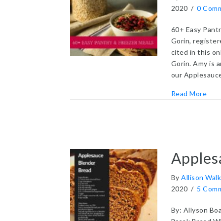
2020
/
0 Com
60+ Easy Pantr
Gorin, registe
cited in this o
Gorin. Amy is 
our Applesauc
abou
Read More
Apples
By
Allison Walk
2020
/
5 Com
By: Allyson Boa