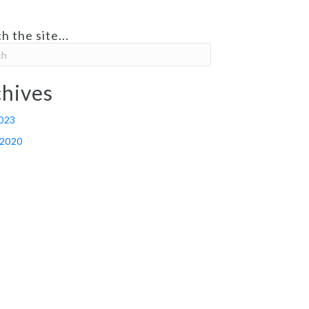
h the site...
hives
2023
 2020