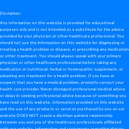
Disclaimer:
Any information on this website is provided for educational
purposes only and is not intended as a substitute for the advice
provided by your physician or other healthcare professional. You
should not use the information on this website for diagnosing or
treating a health problem or disease, or prescribing any medication
or other treatment. You should always speak with your primary
physician or other healthcare professional before taking any
medication or nutritional, herbal or homeopathic supplement, or
adopting any treatment for a health problem. If you have or
suspect that you have a medical problem, promptly contact your
health care provider. Never disregard professional medical advice
or delay in seeking professional advice because of something you
have read on this website. Information provided on this website
and the use of any products or services purchased by you on our
website DOES NOT create a dietitian-patient relationship
between you and any of the healthcare professionals affiliated
with our website. Information and statements regarding dietary