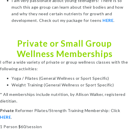
I am very passionate about young teenagers! There is so
much this age group can learn about their bodies and how
and why they need certain nutrients for growth and
development. Check out my package for teens
HERE
.
Private or Small Group
Wellness Memberships
I offer a wide variety of private or group wellness classes with the
following activities:
Yoga / Pilates (General Wellness or Sport Specific)
Weight Training (General Wellness or Sport Specific)
* All memberships include nutrition, by Allison Walker, registered
dietitian.
Private
Reformer Pilates/Strength Training Membership: Click
HERE
.
1 Person $60/session