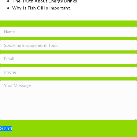
The Truth About Energy Drinks
Why Is Fish Oil Is Important
Send