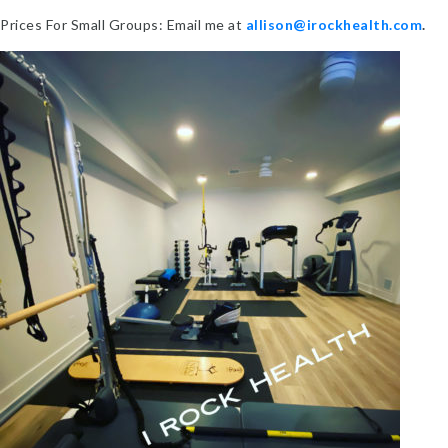
Prices For Small Groups: Email me at
allison@irockhealth.com
.