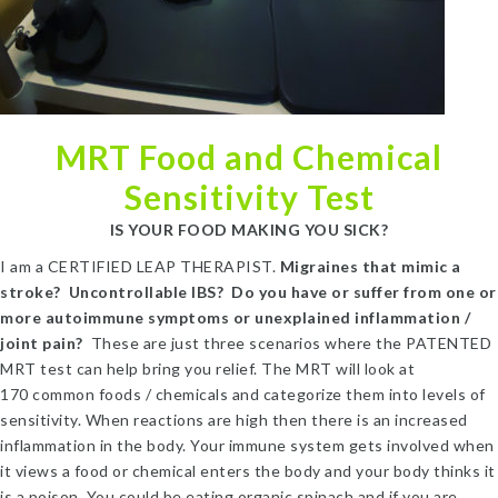
MRT Food and Chemical
Sensitivity Test
IS YOUR FOOD MAKING YOU SICK?
I am a CERTIFIED LEAP THERAPIST.
Migraines that mimic a
stroke? Uncontrollable IBS? Do you have or suffer from one or
more autoimmune symptoms or unexplained inflammation /
joint pain?
These are just three scenarios where the PATENTED
MRT test can help bring you relief. The MRT will look at
170 common foods / chemicals and categorize them into levels of
sensitivity. When reactions are high then there is an increased
inflammation in the body. Your immune system gets involved when
it views a food or chemical enters the body and your body thinks it
is a poison. You could be eating organic spinach and if you are