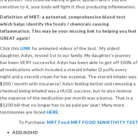
sensitive to it, your body will fight it thus producing inflammation.
Definition of MRT: a patented, comprehensive blood test
which helps identify the foods / chemicals causing
inflammation. This m
ay be your missing link to helping you feel
GREAT again!
Click this
LINK
for animated videos of the test. My oldest
daughter, Azlyn, tested 1st in our family. My daughter's journey
has been VERY successful. Azlyn has been able to get off 100% of
all medications which included a steroid inhaler (2 puffs every
night and a steroid cream for her eczema). The steroid inhaler was
$200 / month with insurance! Azlyn feeling better and removing a
chemical being inhaled was a HUGE success, but to also remove
the expense of the medication per month was a bonus. That is a
$1200 bill that no longer has to be paid per year! Many more
testimonies are listed
HERE
.
To Purchase:
MRT Food MRT FOOD SENSITIVITY TEST
ADD/ADHD