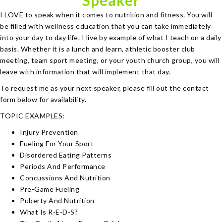
Speaker
I LOVE to speak when it comes to nutrition and fitness. You will
be filled with wellness education that you can take immediately
into your day to day life. I live by example of what I teach on a daily
basis. Whether it is a lunch and learn, athletic booster club
meeting, team sport meeting, or your youth church group, you will
leave with information that will implement that day.
To request me as your next speaker, please fill out the contact
form below for availability.
TOPIC EXAMPLES:
Injury Prevention
Fueling For Your Sport
Disordered Eating Patterns
Periods And Performance
Concussions And Nutrition
Pre-Game Fueling
Puberty And Nutrition
What Is R-E-D-S?