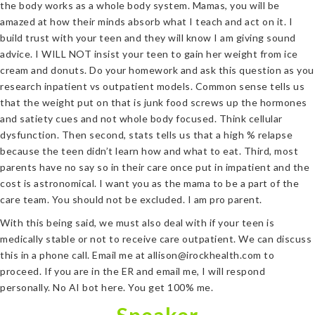
the body works as a whole body system. Mamas, you will be
amazed at how their minds absorb what I teach and act on it. I
build trust with your teen and they will know I am giving sound
advice. I WILL NOT insist your teen to gain her weight from ice
cream and donuts. Do your homework and ask this question as you
research inpatient vs outpatient models. Common sense tells us
that the weight put on that is junk food screws up the hormones
and satiety cues and not whole body focused. Think cellular
dysfunction. Then second, stats tells us that a high % relapse
because the teen didn’t learn how and what to eat. Third, most
parents have no say so in their care once put in impatient and the
cost is astronomical. I want you as the mama to be a part of the
care team. You should not be excluded. I am pro parent.
With this being said, we must also deal with if your teen is
medically stable or not to receive care outpatient. We can discuss
this in a phone call. Email me at allison@irockhealth.com to
proceed. If you are in the ER and email me, I will respond
personally. No AI bot here. You get 100% me.