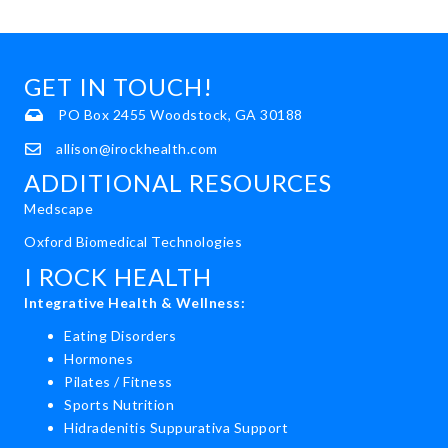
GET IN TOUCH!
PO Box 2455 Woodstock, GA 30188
allison@irockhealth.com
ADDITIONAL RESOURCES
Medscape
Oxford Biomedical Technologies
I ROCK HEALTH
Integrative Health & Wellness:
Eating Disorders
Hormones
Pilates / Fitness
Sports Nutrition
Hidradenitis Suppurativa Support