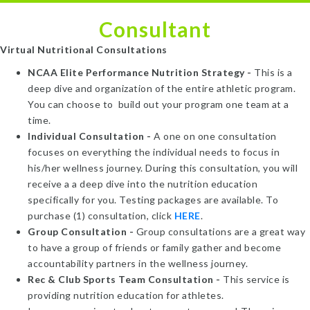
Consultant
Virtual Nutritional Consultations
NCAA Elite Performance Nutrition Strategy -
This is a
deep dive and organization of the entire athletic program.
You can choose to build out your program one team at a
time.
Individual Consultation -
A one on one consultation
focuses on everything the individual needs to focus in
his/her wellness journey. During this consultation, you will
receive a a deep dive into the nutrition education
specifically for you. Testing packages are available. To
purchase (1) consultation, click
HERE
.
Group Consultation -
Group consultations are a great way
to have a group of friends or family gather and become
accountability partners in the wellness journey.
Rec & Club Sports Team Consultation -
This service is
providing nutrition education for athletes.