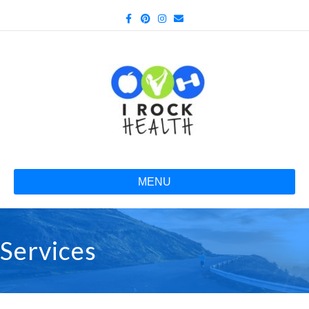
Facebook
Pinterest
Instagram
Email
MENU
Services