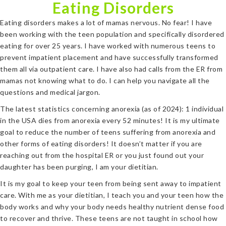
Eating Disorders
Eating disorders makes a lot of mamas nervous. No fear! I have
been working with the teen population and specifically disordered
eating for over 25 years. I have worked with numerous teens to
prevent impatient placement and have successfully transformed
them all via outpatient care. I have also had calls from the ER from
mamas not knowing what to do. I can help you navigate all the
questions and medical jargon.
The latest statistics concerning anorexia (as of 2024): 1 individual
in the USA dies from anorexia every 52 minutes! It is my ultimate
goal to reduce the number of teens suffering from anorexia and
other forms of eating disorders! It doesn’t matter if you are
reaching out from the hospital ER or you just found out your
daughter has been purging, I am your dietitian.
It is my goal to keep your teen from being sent away to impatient
care. With me as your dietitian, I teach you and your teen how the
body works and why your body needs healthy nutrient dense food
to recover and thrive. These teens are not taught in school how