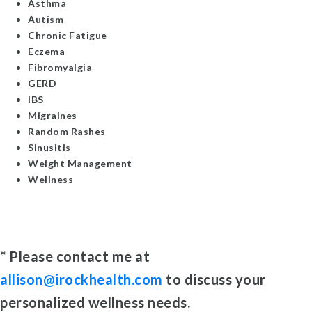
Asthma
Autism
Chronic Fatigue
Eczema
Fibromyalgia
GERD
IBS
Migraines
Random Rashes
Sinusitis
Weight Management
Wellness
* Please contact me at
allison@irockhealth.com
to discuss your
personalized wellness needs.