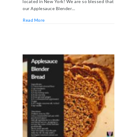
located in New York! We are so blessed that
our Applesauce Blender…
about 60+ Easy Pantry and Freezer Meals
Read More