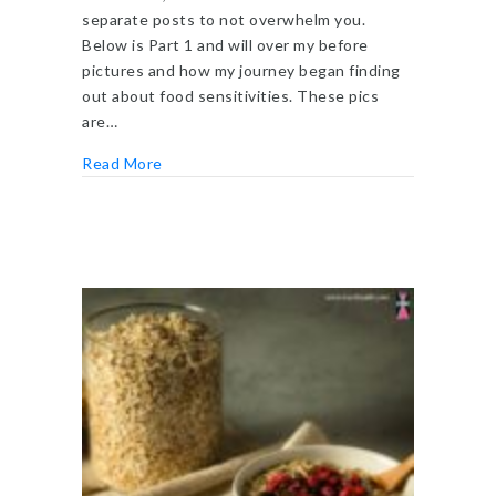
separate posts to not overwhelm you.
Below is Part 1 and will over my before
pictures and how my journey began finding
out about food sensitivities. These pics
are…
about LEAP Food Sensitivities Test
Read More