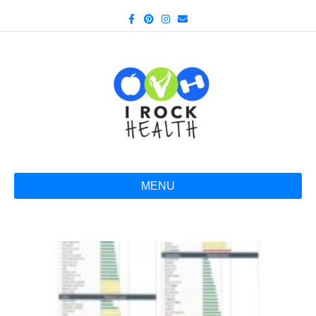
Facebook
Pinterest
Instagram
Email
MENU