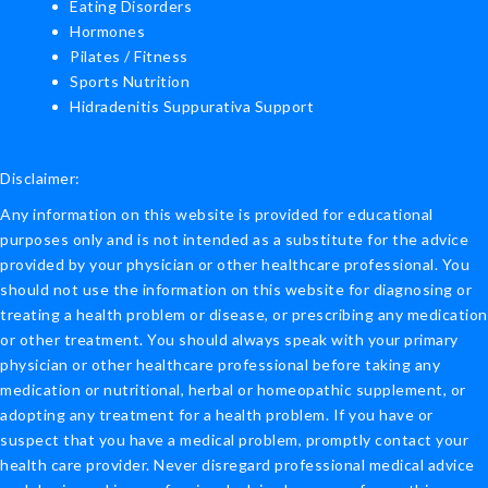
Eating Disorders
Hormones
Pilates / Fitness
Sports Nutrition
Hidradenitis Suppurativa Support
Disclaimer:
Any information on this website is provided for educational
purposes only and is not intended as a substitute for the advice
provided by your physician or other healthcare professional. You
should not use the information on this website for diagnosing or
treating a health problem or disease, or prescribing any medication
or other treatment. You should always speak with your primary
physician or other healthcare professional before taking any
medication or nutritional, herbal or homeopathic supplement, or
adopting any treatment for a health problem. If you have or
suspect that you have a medical problem, promptly contact your
health care provider. Never disregard professional medical advice