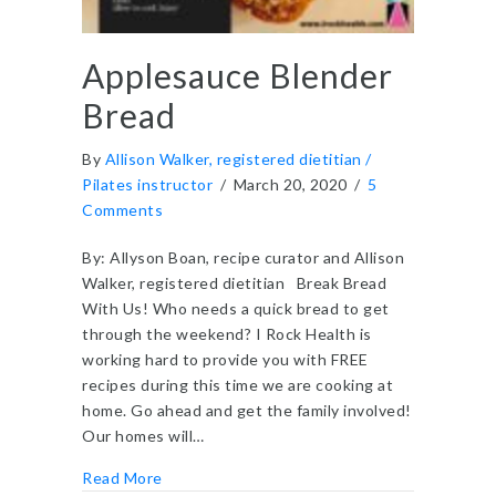
Applesauce Blender
Bread
By
Allison Walker, registered dietitian /
Pilates instructor
/
March 20, 2020
/
5
Comments
By: Allyson Boan, recipe curator and Allison
Walker, registered dietitian Break Bread
With Us! Who needs a quick bread to get
through the weekend? I Rock Health is
working hard to provide you with FREE
recipes during this time we are cooking at
home. Go ahead and get the family involved!
Our homes will…
about Applesauce Blender Bread
Read More