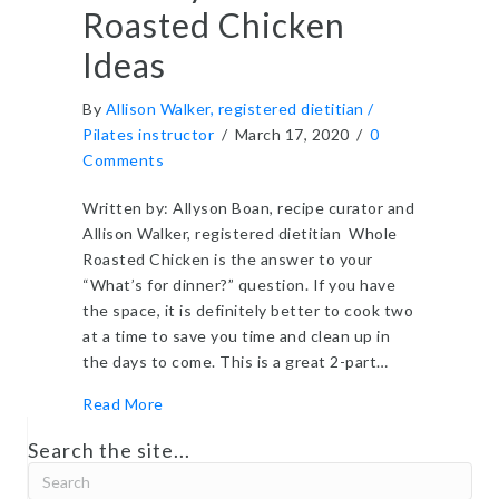
Roasted Chicken
Ideas
By
Allison Walker, registered dietitian /
Pilates instructor
/
March 17, 2020
/
0
Comments
Written by: Allyson Boan, recipe curator and
Allison Walker, registered dietitian Whole
Roasted Chicken is the answer to your
“What’s for dinner?” question. If you have
the space, it is definitely better to cook two
at a time to save you time and clean up in
the days to come. This is a great 2-part…
about Healthy Whole Roasted Chicken Ideas
Read More
Search the site...