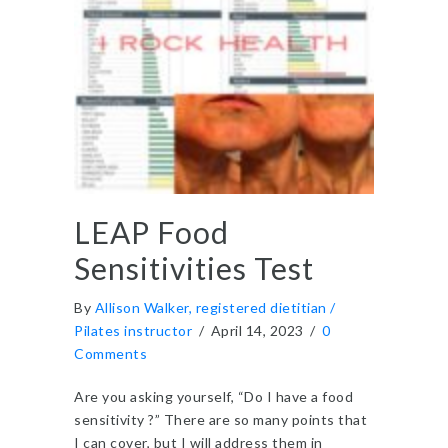
LEAP Food
Sensitivities Test
By
Allison Walker, registered dietitian /
Pilates instructor
/
April 14, 2023
/
0
Comments
Are you asking yourself, “Do I have a food
sensitivity ?” There are so many points that
I can cover, but I will address them in