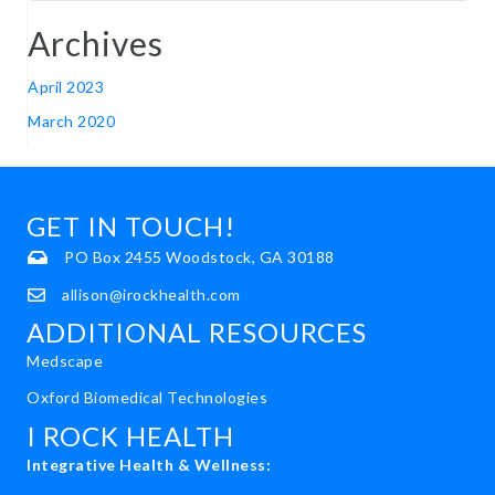
Archives
April 2023
March 2020
GET IN TOUCH!
PO Box 2455 Woodstock, GA 30188
allison@irockhealth.com
ADDITIONAL RESOURCES
Medscape
Oxford Biomedical Technologies
I ROCK HEALTH
Integrative Health & Wellness: