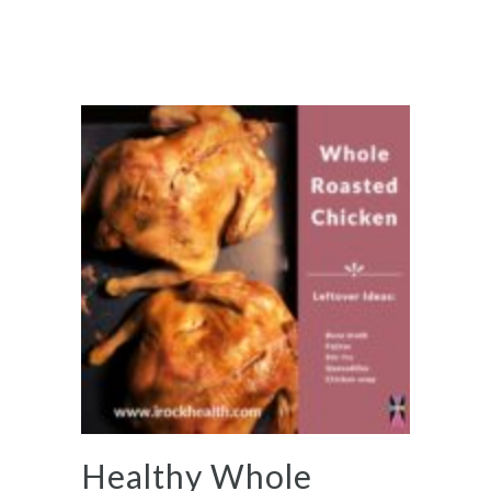
Healthy Whole