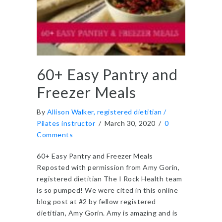
60+ Easy Pantry and
Freezer Meals
By
Allison Walker, registered dietitian /
Pilates instructor
/
March 30, 2020
/
0
Comments
60+ Easy Pantry and Freezer Meals
Reposted with permission from Amy Gorin,
registered dietitian The I Rock Health team
is so pumped! We were cited in this online
blog post at #2 by fellow registered
dietitian, Amy Gorin. Amy is amazing and is