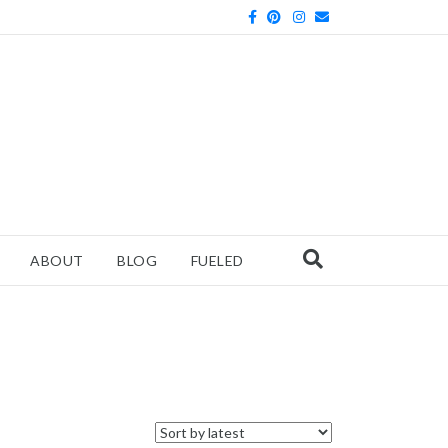
Facebook
Pinterest
Instagram
Email
ABOUT
BLOG
FUELED