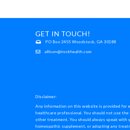
GET IN TOUCH!
PO Box 2455 Woodstock, GA 30188
allison@irockhealth.com
Disclaimer:
Any information on this website is provided for 
healthcare professional. You should not use the 
other treatment. You should always speak with yo
homeopathic supplement, or adopting any treatme