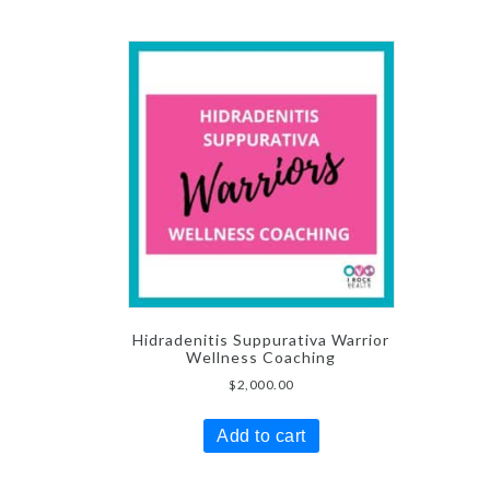
Hidradenitis Suppurativa Warrior
Wellness Coaching
$
2,000.00
Add to cart