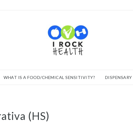
WHAT IS A FOOD/CHEMICAL SENSITIVITY?
DISPENSARY
ativa (HS)