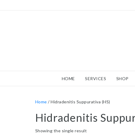
HOME
SERVICES
SHOP
Home
/ Hidradenitis Suppurativa (HS)
Hidradenitis Suppur
Showing the single result