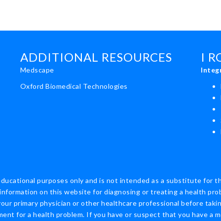
ADDITIONAL RESOURCES
I 
Medscape
Integ
Oxford Biomedical Technologies
educational purposes only and is not intended as a substitute for t
information on this website for diagnosing or treating a health pro
ur primary physician or other healthcare professional before taking
nt for a health problem. If you have or suspect that you have a m