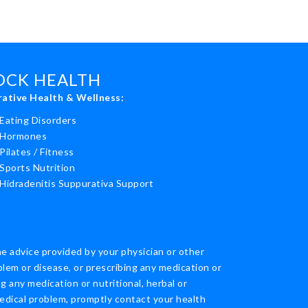
ROCK HEALTH
rative Health & Wellness:
Eating Disorders
Hormones
Pilates / Fitness
Sports Nutrition
Hidradenitis Suppurativa Support
he advice provided by your physician or other
blem or disease, or prescribing any medication or
 any medication or nutritional, herbal or
edical problem, promptly contact your health