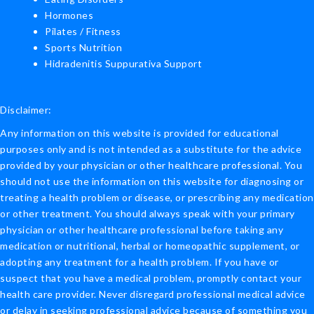
Hormones
Pilates / Fitness
Sports Nutrition
Hidradenitis Suppurativa Support
Disclaimer:
Any information on this website is provided for educational
purposes only and is not intended as a substitute for the advice
provided by your physician or other healthcare professional. You
should not use the information on this website for diagnosing or
treating a health problem or disease, or prescribing any medication
or other treatment. You should always speak with your primary
physician or other healthcare professional before taking any
medication or nutritional, herbal or homeopathic supplement, or
adopting any treatment for a health problem. If you have or
suspect that you have a medical problem, promptly contact your
health care provider. Never disregard professional medical advice
or delay in seeking professional advice because of something you