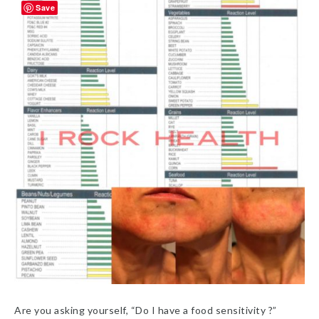
Save
Are you asking yourself, “Do I have a food sensitivity ?”