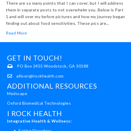
There are so many points that I can cover, but I will address
them in separate posts to not overwhelm you. Below is Part
1 and will over my before pictures and how my journey began
finding out about food sensitivities. These pics are…
Read More
GET IN TOUCH!
PO Box 2455 Woodstock, GA 30188
allison@irockhealth.com
ADDITIONAL RESOURCES
Medscape
Oxford Biomedical Technologies
I ROCK HEALTH
Integrative Health & Wellness:
Eating Disorders