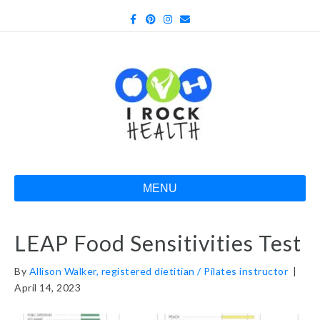
Facebook
Pinterest
Instagram
Email
MENU
LEAP Food Sensitivities Test
By
Allison Walker, registered dietitian / Pilates instructor
|
April 14, 2023