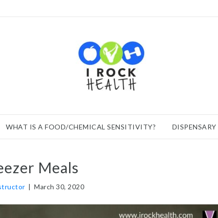
WHAT IS A FOOD/CHEMICAL SENSITIVITY?
DISPENSARY
eezer Meals
nstructor
|
March 30, 2020