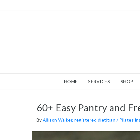
HOME
SERVICES
SHOP
60+ Easy Pantry and Fr
By
Allison Walker, registered dietitian / Pilates i