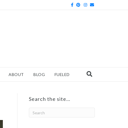
Facebook
Pinterest
Instagram
Email
ABOUT
BLOG
FUELED
Search the site…