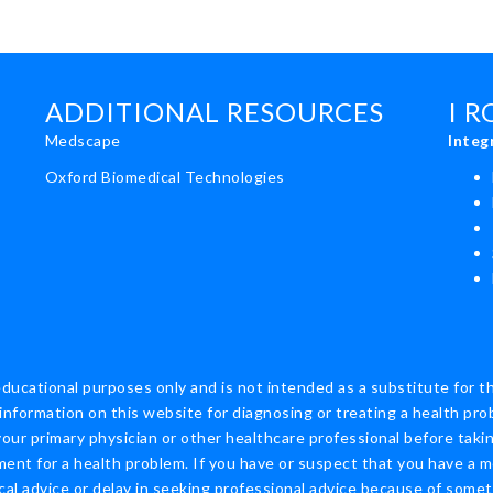
ADDITIONAL RESOURCES
I 
Medscape
Integ
Oxford Biomedical Technologies
educational purposes only and is not intended as a substitute for t
information on this website for diagnosing or treating a health pro
ur primary physician or other healthcare professional before taking
nt for a health problem. If you have or suspect that you have a m
cal advice or delay in seeking professional advice because of some