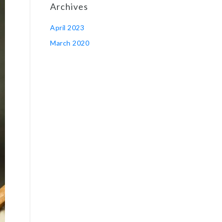
Archives
April 2023
March 2020