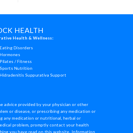
ROCK HEALTH
rative Health & Wellness:
Eating Disorders
Hormones
Pilates / Fitness
Sports Nutrition
Hidradenitis Suppurativa Support
he advice provided by your physician or other
blem or disease, or prescribing any medication or
 any medication or nutritional, herbal or
edical problem, promptly contact your health
thing you have read on this website. Information