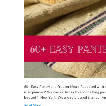
60+ Easy Pantry and Freezer Meals Reposted with p
is so pumped! We were cited in this online blog post
located in New York! We are so blessed that our A
Read More