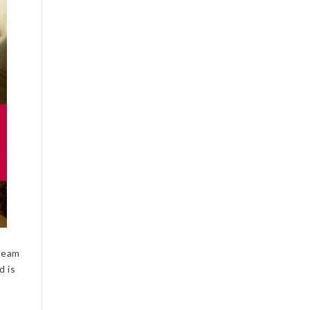
 team
d is