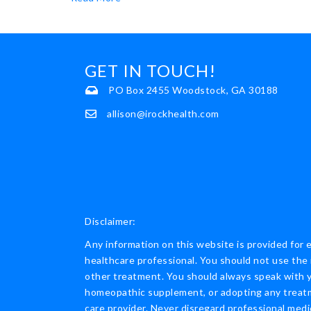
GET IN TOUCH!
PO Box 2455 Woodstock, GA 30188
allison@irockhealth.com
Disclaimer:
Any information on this website is provided for 
healthcare professional. You should not use the 
other treatment. You should always speak with yo
homeopathic supplement, or adopting any treatme
care provider. Never disregard professional medi