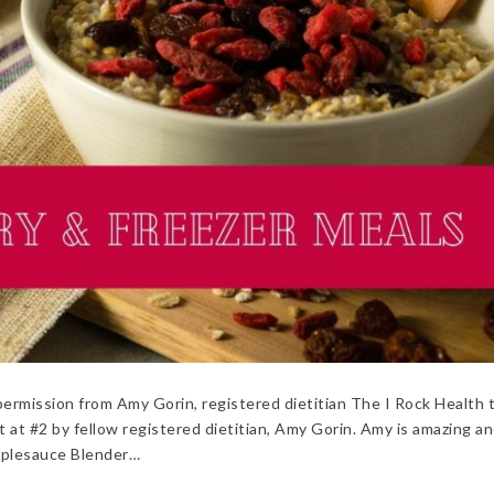
ermission from Amy Gorin, registered dietitian The I Rock Health
 at #2 by fellow registered dietitian, Amy Gorin. Amy is amazing an
pplesauce Blender…