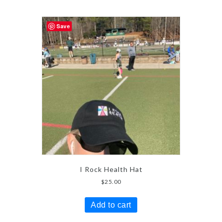
Save
I Rock Health Hat
$
25.00
Add to cart