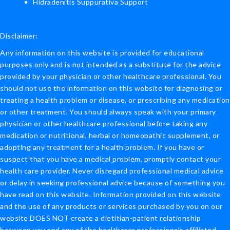
Hidradenitis Suppurativa Support
Disclaimer:
Any information on this website is provided for educational
purposes only and is not intended as a substitute for the advice
provided by your physician or other healthcare professional. You
should not use the information on this website for diagnosing or
treating a health problem or disease, or prescribing any medication
or other treatment. You should always speak with your primary
physician or other healthcare professional before taking any
medication or nutritional, herbal or homeopathic supplement, or
adopting any treatment for a health problem. If you have or
suspect that you have a medical problem, promptly contact your
health care provider. Never disregard professional medical advice
or delay in seeking professional advice because of something you
have read on this website. Information provided on this website
and the use of any products or services purchased by you on our
website DOES NOT create a dietitian-patient relationship
between you and any of the healthcare professionals affiliated