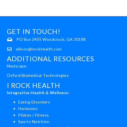
GET IN TOUCH!
PO Box 2455 Woodstock, GA 30188
allison@irockhealth.com
ADDITIONAL RESOURCES
Medscape
Oxford Biomedical Technologies
I ROCK HEALTH
Integrative Health & Wellness:
Eating Disorders
Hormones
Pilates / Fitness
Sports Nutrition