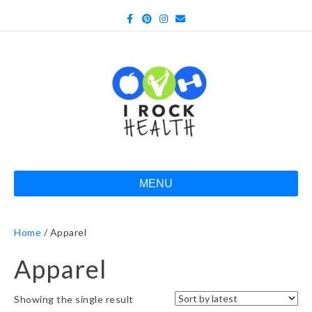
Facebook
Pinterest
Instagram
Email
MENU
Home
/ Apparel
Apparel
Showing the single result